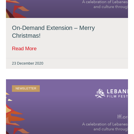
On-Demand Extension – Merry
Christmas!
Read More
23 December 2020
NEWSLETTER