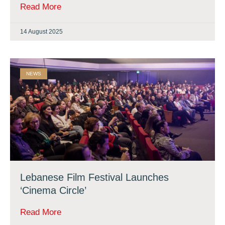
Read More
14 August 2025
NEWS
Lebanese Film Festival Launches
‘Cinema Circle’
Read More