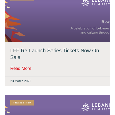
LFF Re-Launch Series Tickets Now On
Sale
Read More
23 March 2022
NEWSLETTER