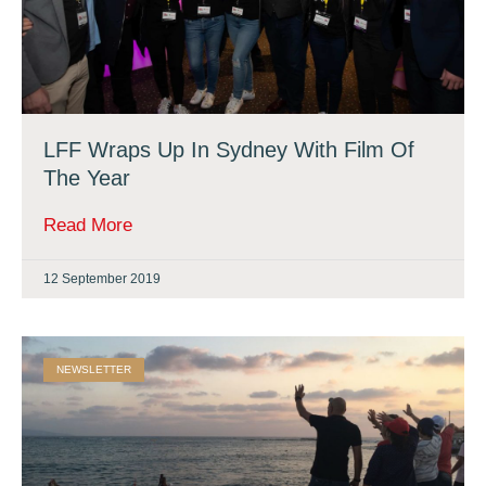
LFF Wraps Up In Sydney With Film Of
The Year
Read More
12 September 2019
NEWSLETTER