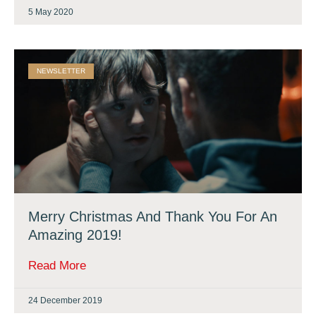
5 May 2020
NEWSLETTER
Merry Christmas And Thank You For An
Amazing 2019!
Read More
24 December 2019