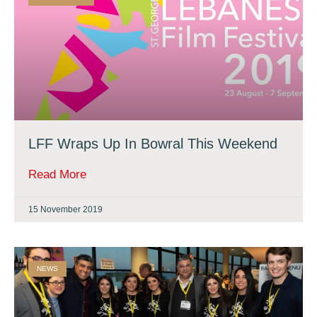
LFF Wraps Up In Bowral This Weekend
Read More
15 November 2019
NEWS