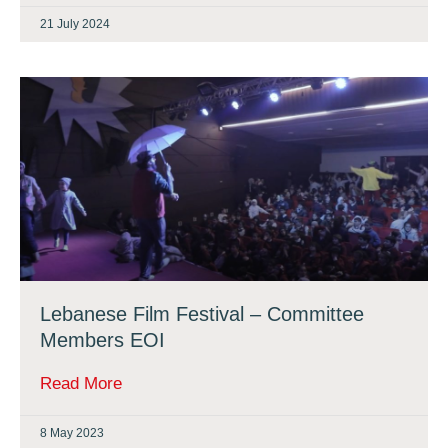
21 July 2024
Lebanese Film Festival – Committee
Members EOI
Read More
8 May 2023