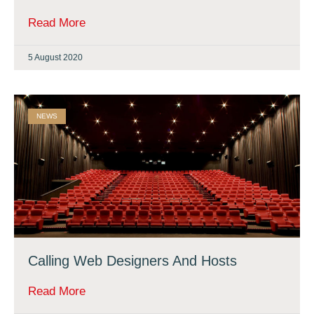
Read More
5 August 2020
NEWS
Calling Web Designers And Hosts
Read More