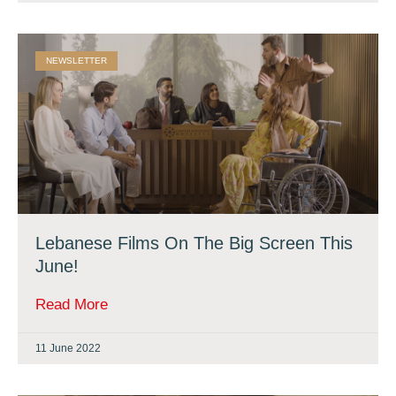
NEWSLETTER
Lebanese Films On The Big Screen This
June!
Read More
11 June 2022