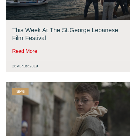
This Week At The St.George Lebanese
Film Festival
Read More
26 August 2019
NEWS