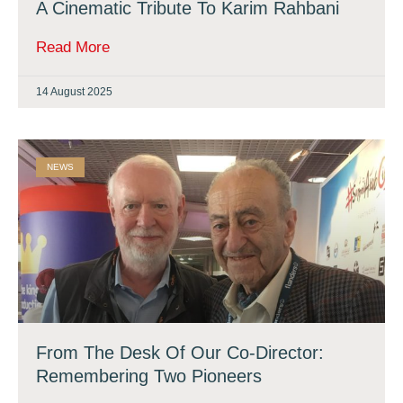
A Cinematic Tribute To Karim Rahbani
Read More
14 August 2025
NEWS
From The Desk Of Our Co-Director:
Remembering Two Pioneers