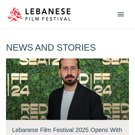
Skip
Main
to
Men
content
NEWS AND STORIES
Lebanese Film Festival 2025 Opens With