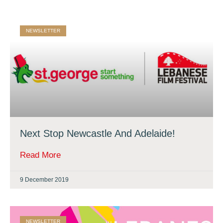
NEWSLETTER
Next Stop Newcastle And Adelaide!
Read More
9 December 2019
NEWSLETTER