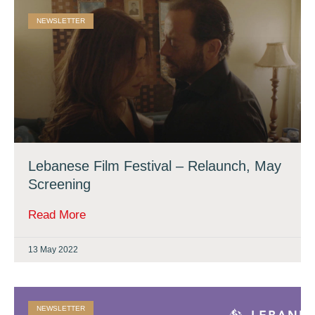
NEWSLETTER
Lebanese Film Festival – Relaunch, May
Screening
Read More
13 May 2022
NEWSLETTER