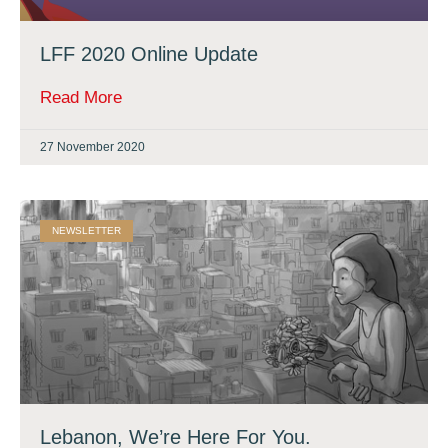
LFF 2020 Online Update
Read More
27 November 2020
NEWSLETTER
Lebanon, We’re Here For You.