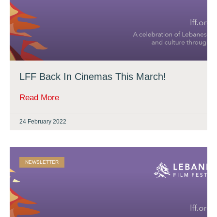
LFF Back In Cinemas This March!
Read More
24 February 2022
NEWSLETTER