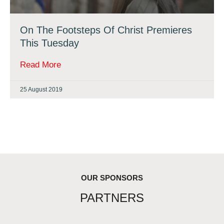
On The Footsteps Of Christ Premieres
This Tuesday
Read More
25 August 2019
OUR SPONSORS
PARTNERS