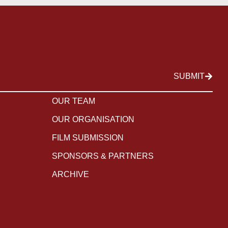
SUBMIT
OUR TEAM
OUR ORGANISATION
FILM SUBMISSION
SPONSORS & PARTNERS
ARCHIVE