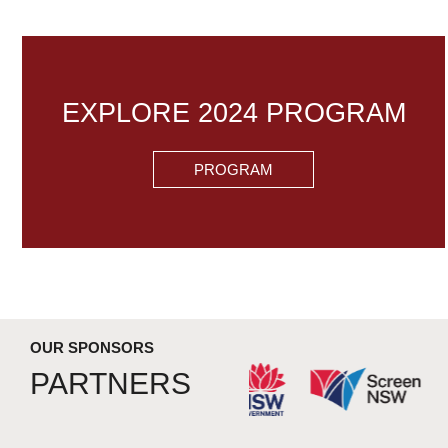
EXPLORE 2024 PROGRAM
PROGRAM
OUR SPONSORS
PARTNERS