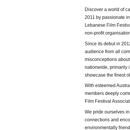
Discover a world of ca
2011 by passionate ind
Lebanese Film Festiva
non-profit organisati
Since its debut in 201
audience from all cor
misconceptions about L
nationwide, primarily 
showcase the finest of
With esteemed Austral
members deeply committ
Film Festival Associat
We pride ourselves in 
connections and encou
environmentally friend