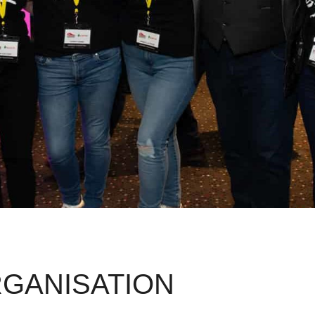
GANISATION