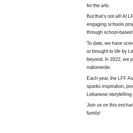
for the arts.
But that’s not all! At 
engaging schools prog
through school-based 
To date, we have scre
or brought to life by 
beyond. In 2022, we pr
nationwide.
Each year, the LFF Ass
sparks inspiration, pr
Lebanese storytelling a
Join us on this encha
family!