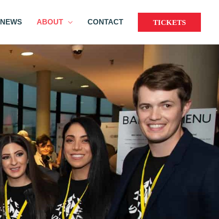
NEWS
ABOUT
CONTACT
TICKETS