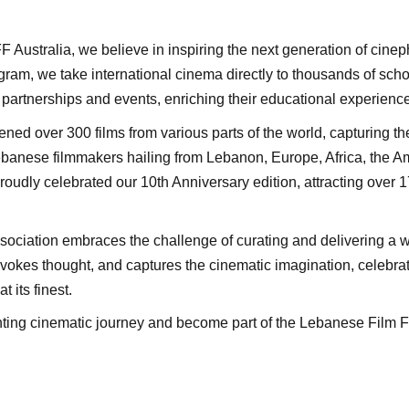
LFF Australia, we believe in inspiring the next generation of cine
ram, we take international cinema directly to thousands of sch
partnerships and events, enriching their educational experience
ened over 300 films from various parts of the world, capturing 
Lebanese filmmakers hailing from Lebanon, Europe, Africa, the Am
oudly celebrated our 10th Anniversary edition, attracting over 
ociation embraces the challenge of curating and delivering a wo
ovokes thought, and captures the cinematic imagination, celebrati
t its finest.
nting cinematic journey and become part of the Lebanese Film Fe