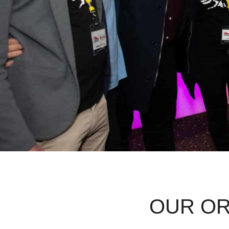
OUR OR