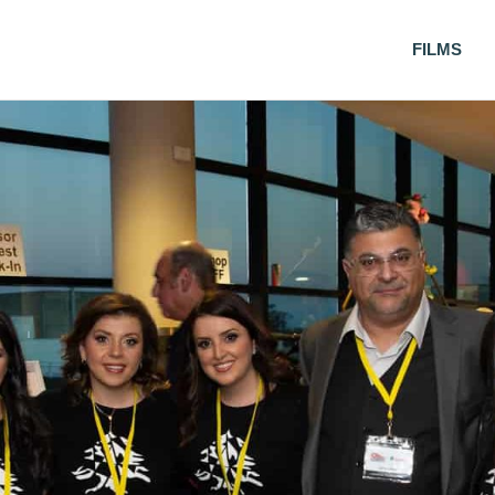
FILMS