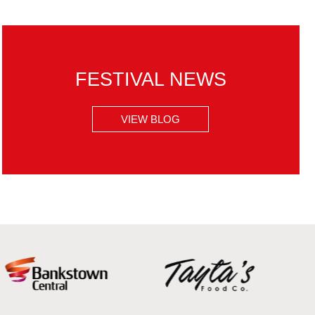
FESTIVAL NEWS
VIEW BLOG