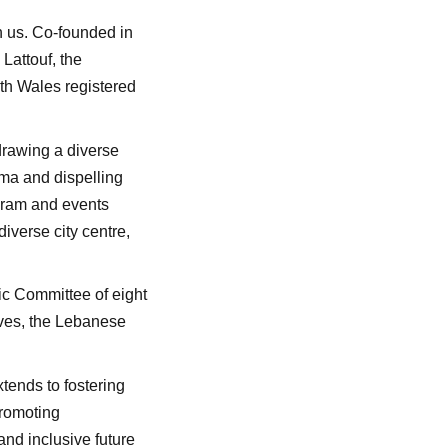
h us. Co-founded in
Lattouf, the
th Wales registered
 drawing a diverse
ma and dispelling
ogram and events
iverse city centre,
c Committee of eight
ives, the Lebanese
tends to fostering
promoting
and inclusive future