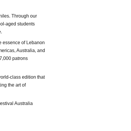
philes. Through our
ool-aged students
.
the essence of Lebanon
ericas, Australia, and
17,000 patrons
rld-class edition that
ng the art of
stival Australia