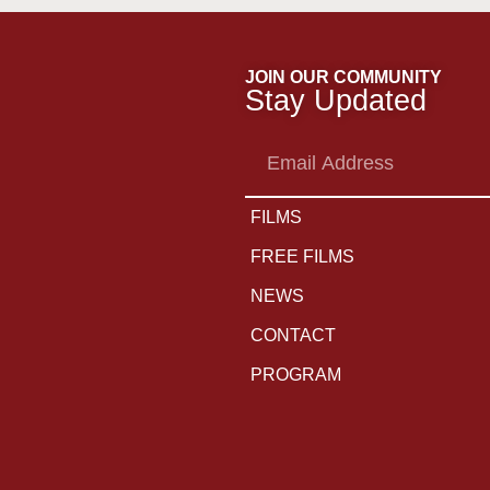
JOIN OUR COMMUNITY
Stay Updated
Email
Address
FILMS
FREE FILMS
NEWS
CONTACT
PROGRAM