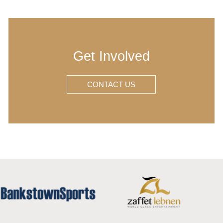
Get Involved
CONTACT US