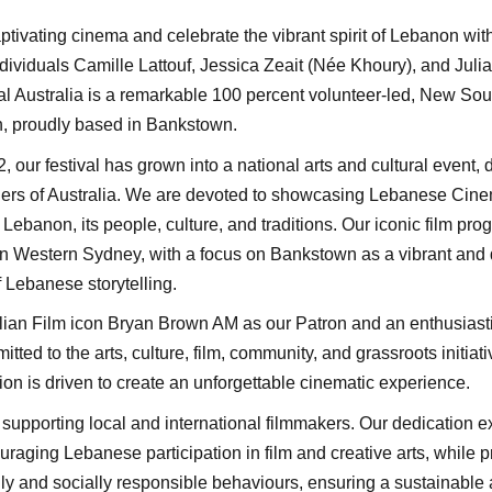
ptivating cinema and celebrate the vibrant spirit of Lebanon wit
ividuals Camille Lattouf, Jessica Zeait (Née Khoury), and Julia 
l Australia is a remarkable 100 percent volunteer-led, New Sou
on, proudly based in Bankstown.
2, our festival has grown into a national arts and cultural event,
ners of Australia. We are devoted to showcasing Lebanese Cine
ebanon, its people, culture, and traditions. Our iconic film pr
in Western Sydney, with a focus on Bankstown as a vibrant and d
 Lebanese storytelling.
ian Film icon Bryan Brown AM as our Patron and an enthusiasti
ed to the arts, culture, film, community, and grassroots initiat
ion is driven to create an unforgettable cinematic experience.
supporting local and international filmmakers. Our dedication ex
raging Lebanese participation in film and creative arts, while 
ly and socially responsible behaviours, ensuring a sustainable 