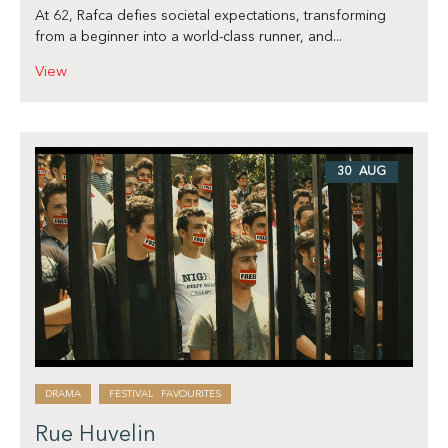
At 62, Rafca defies societal expectations, transforming
from a beginner into a world-class runner, and...
View
30 AUG
DRAMA
FESTIVAL FAVOURITES
Rue Huvelin