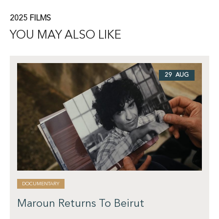
2025 FILMS
YOU MAY ALSO LIKE
29 AUG
DOCUMENTARY
Maroun Returns To Beirut