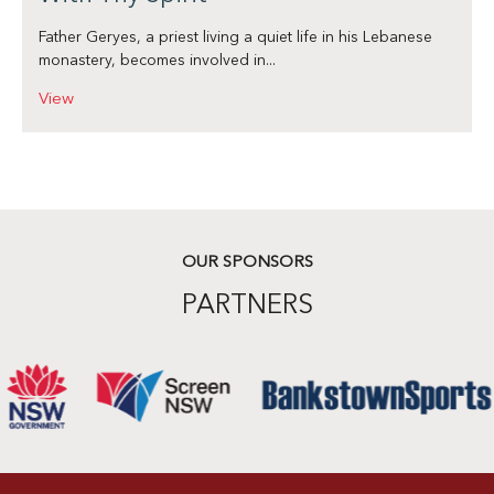
Father Geryes, a priest living a quiet life in his Lebanese
monastery, becomes involved in...
View
OUR SPONSORS
PARTNERS