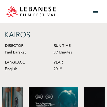
Skip
Main
to
content
Men
KAIROS
DIRECTOR
RUN TIME
Paul Barakat
89 Minutes
LANGUAGE
YEAR
English
2019