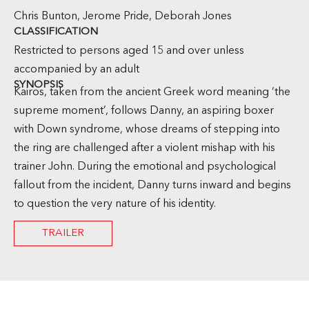
Chris Bunton, Jerome Pride, Deborah Jones
CLASSIFICATION
Restricted to persons aged 15 and over unless
accompanied by an adult
SYNOPSIS
Kairos, taken from the ancient Greek word meaning ‘the
supreme moment’, follows Danny, an aspiring boxer
with Down syndrome, whose dreams of stepping into
the ring are challenged after a violent mishap with his
trainer John. During the emotional and psychological
fallout from the incident, Danny turns inward and begins
to question the very nature of his identity.
TRAILER