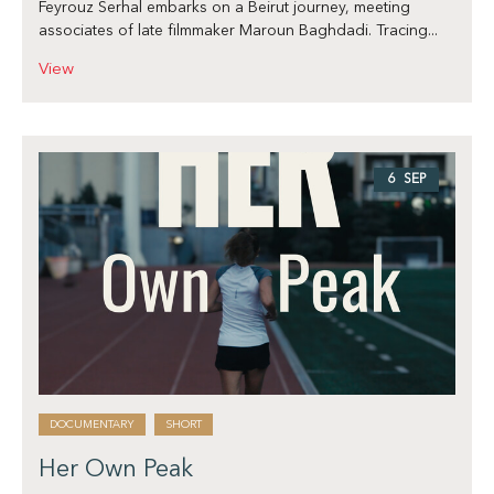
Feyrouz Serhal embarks on a Beirut journey, meeting
associates of late filmmaker Maroun Baghdadi. Tracing...
View
6 SEP
DOCUMENTARY
SHORT
Her Own Peak