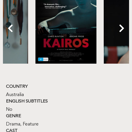
COUNTRY
Australia
ENGLISH SUBTITLES
No
GENRE
Drama
,
Feature
CAST