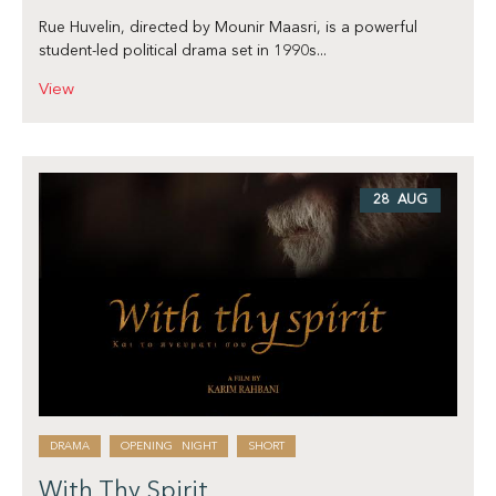
Rue Huvelin, directed by Mounir Maasri, is a powerful
student-led political drama set in 1990s...
View
28 AUG
DRAMA
OPENING NIGHT
SHORT
With Thy Spirit