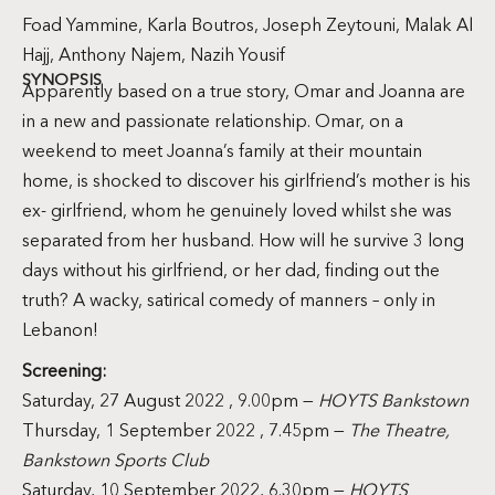
Foad Yammine, Karla Boutros, Joseph Zeytouni, Malak Al
Hajj, Anthony Najem, Nazih Yousif
SYNOPSIS
Apparently based on a true story, Omar and Joanna are
in a new and passionate relationship. Omar, on a
weekend to meet Joanna’s family at their mountain
home, is shocked to discover his girlfriend’s mother is his
ex- girlfriend, whom he genuinely loved whilst she was
separated from her husband. How will he survive 3 long
days without his girlfriend, or her dad, finding out the
truth? A wacky, satirical comedy of manners – only in
Lebanon!
Screening:
Saturday, 27 August 2022 , 9.00pm —
HOYTS Bankstown
Thursday, 1 September 2022 , 7.45pm —
The Theatre,
Bankstown Sports Club
Saturday, 10 September 2022, 6.30pm —
HOYTS