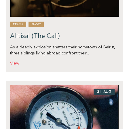
DRAMA
SHORT
Alitisal (The Call)
As a deadly explosion shatters their hometown of Beirut,
three siblings living abroad confront their...
View
31 AUG