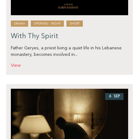
DRAMA
OPENING NIGHT
SHORT
With Thy Spirit
Father Geryes, a priest living a quiet life in his Lebanese
monastery, becomes involved in...
View
6 SEP