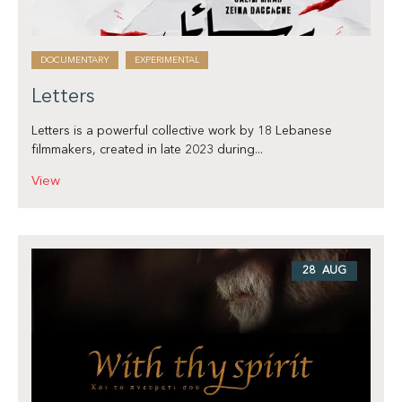
DOCUMENTARY
EXPERIMENTAL
Letters
Letters is a powerful collective work by 18 Lebanese
filmmakers, created in late 2023 during...
View
28 AUG