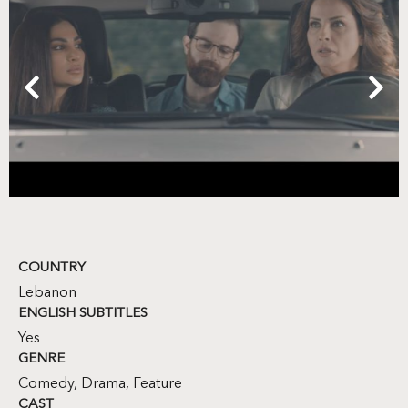
COUNTRY
Lebanon
ENGLISH SUBTITLES
Yes
GENRE
Comedy
,
Drama
,
Feature
CAST