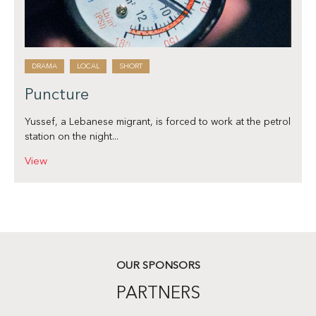
DRAMA
LOCAL
SHORT
Puncture
Yussef, a Lebanese migrant, is forced to work at the petrol
station on the night...
View
OUR SPONSORS
PARTNERS