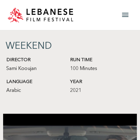
Skip
Main
to
content
Men
WEEKEND
DIRECTOR
RUN TIME
Sami Kooujan
100 Minutes
LANGUAGE
YEAR
Arabic
2021