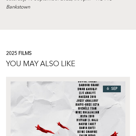
Bankstown
2025 FILMS
YOU MAY ALSO LIKE
6 SEP