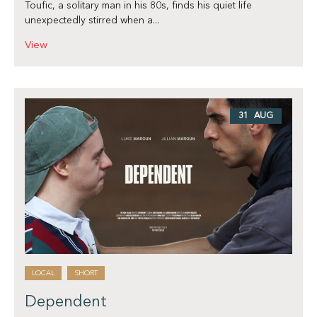
Toufic, a solitary man in his 80s, finds his quiet life
unexpectedly stirred when a...
View
31 AUG
LOCAL
SHORT
Dependent