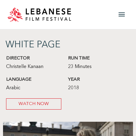
Skip
Main
to
content
Men
WHITE PAGE
DIRECTOR
RUN TIME
Christelle Kanaan
23 Minutes
LANGUAGE
YEAR
Arabic
2018
WATCH NOW