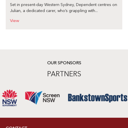
Set in present-day Western Sydney, Dependent centres on
Julian, a dedicated carer, who’s grappling with...
View
OUR SPONSORS
PARTNERS