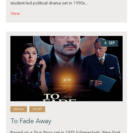
student-led political drama set in 1990s...
View
6 SEP
DRAMA
SHORT
To Fade Away
Based on a True Story set in 1935 Schenectady, New York.