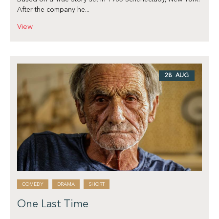
After the company he...
View
28 AUG
COMEDY
DRAMA
SHORT
One Last Time