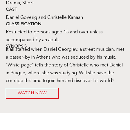
Drama
,
Short
CAST
Daniel Goverig and Christelle Kanaan
CLASSIFICATION
Restricted to persons aged 15 and over unless
accompanied by an adult
SYNOPSIS
It all started when Daniel Georgiev, a street musician, met
a passer-by in Athens who was seduced by his music.
“White page” tells the story of Christelle who met Daniel
in Prague, where she was studying. Will she have the
courage this time to join him and discover his world?
WATCH NOW