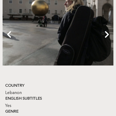
COUNTRY
Lebanon
ENGLISH SUBTITLES
Yes
GENRE