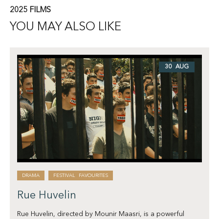
2025 FILMS
YOU MAY ALSO LIKE
30 AUG
DRAMA
FESTIVAL FAVOURITES
Rue Huvelin
Rue Huvelin, directed by Mounir Maasri, is a powerful